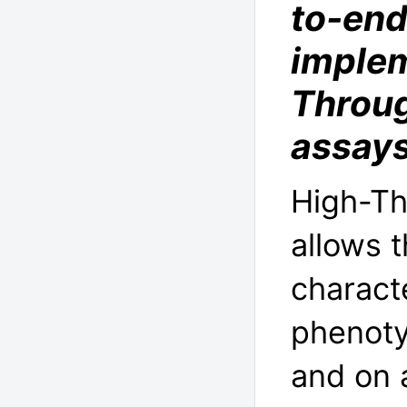
to-end
implem
Throug
assay
High-Th
allows 
charact
phenotyp
and on 