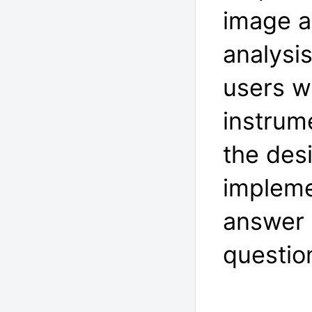
image a
analysi
users wi
instrum
the des
impleme
answer 
questio