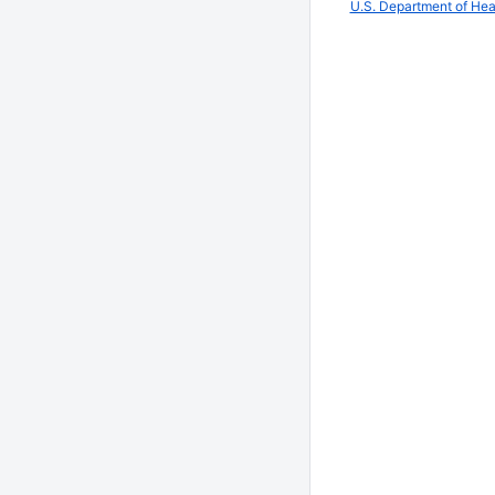
U.S. Department of He