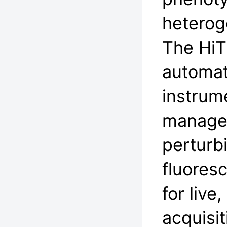
heterog
The HiT
automat
instrume
managem
perturb
fluores
for liv
acquisi