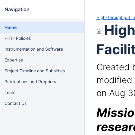
Navigation
High-Throughput Ima
High
Home
HiTIF Policies
Facili
Instrumentation and Software
Expertise
Created 
Project Timeline and Subsidies
modified
Publications and Preprints
on Aug 3
Team
Contact Us
Missio
resear