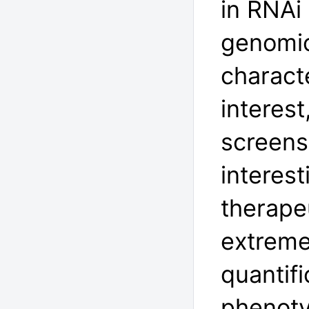
in RNAi
genomic
charact
interest
screens
interest
therapeu
extreme
quantifi
phenoty